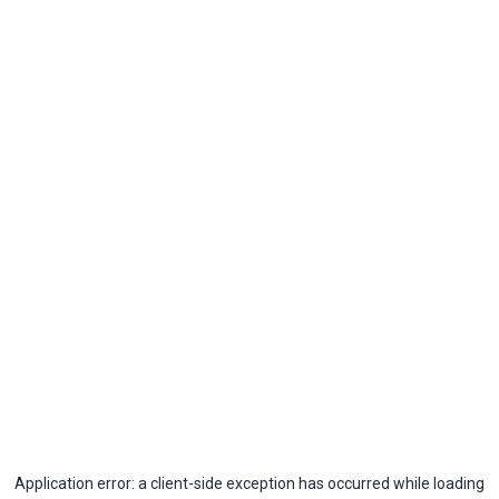
Application error: a
client
-side exception has occurred while loading