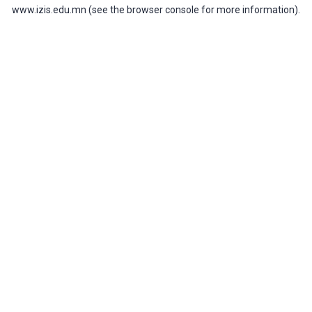
www.izis.edu.mn
(see the
browser console
for more information).